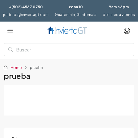
+(502) 4567 0750
zona 10
9am a 6pm
jestrada@inviertagt.com
Guatemala, Guatemala
de lunes a viernes
Home
prueba
prueba