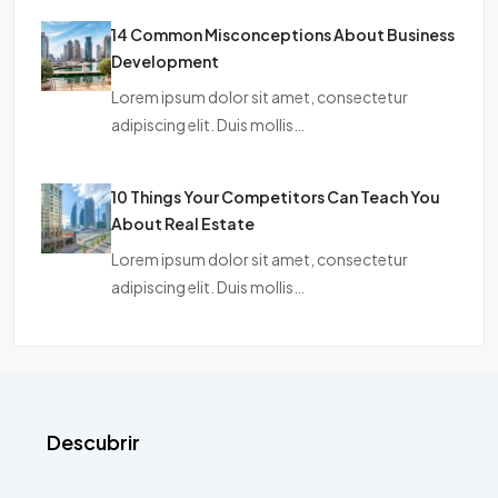
14 Common Misconceptions About Business
Development
Lorem ipsum dolor sit amet, consectetur
adipiscing elit. Duis mollis…
10 Things Your Competitors Can Teach You
About Real Estate
Lorem ipsum dolor sit amet, consectetur
adipiscing elit. Duis mollis…
Descubrir