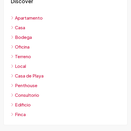
Discover
Apartamento
Casa
Bodega
Oficina
Terreno
Local
Casa de Playa
Penthouse
Consultorio
Edificio
Finca