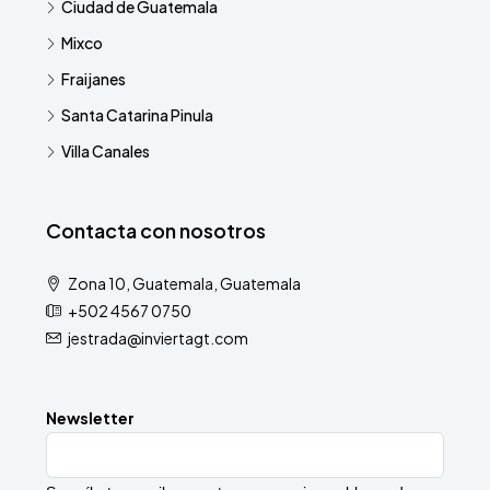
Ciudad de Guatemala
Mixco
Fraijanes
Santa Catarina Pinula
Villa Canales
Contacta con nosotros
Zona 10, Guatemala, Guatemala
+502 4567 0750
jestrada@inviertagt.com
Newsletter