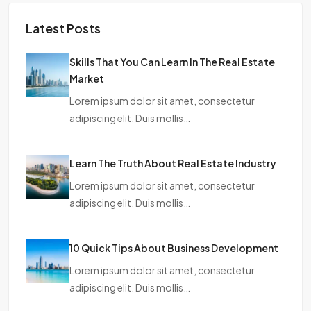
Latest Posts
Skills That You Can Learn In The Real Estate
Market
Lorem ipsum dolor sit amet, consectetur
adipiscing elit. Duis mollis…
Learn The Truth About Real Estate Industry
Lorem ipsum dolor sit amet, consectetur
adipiscing elit. Duis mollis…
10 Quick Tips About Business Development
Lorem ipsum dolor sit amet, consectetur
adipiscing elit. Duis mollis…